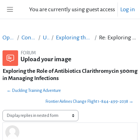
Skip to main content
You are currently using guest access
Log in
Side panel
Open Courses in English
Content Creation course - June 2017
Upload your image
Exploring the Role of Antibiotics Clarithromycin 500mg in Managing Infections
Re: Exploring the Role of Antibiotics Clarithromycin 500mg in Managing Infections
FORUM
Upload your image
Exploring the Role of Antibiotics Clarithromycin 500mg
in Managing Infections
← Duckling Training Adventure
Frontier Airlines Change Flight 1-844-499-2038 →
Display mode