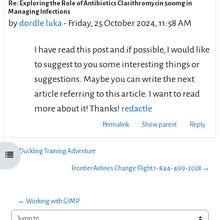
Re: Exploring the Role of Antibiotics Clarithromycin 500mg in
Number of replies: 0
Managing Infections
by
dordle luka
-
Friday, 25 October 2024, 11:58 AM
I have read this post and if possible, I would like
to suggest to you some interesting things or
suggestions. Maybe you can write the next
article referring to this article. I want to read
more about it! Thanks!
redactle
Permalink
Show parent
Reply
← Duckling Training Adventure
Open course index
Frontier Airlines Change Flight 1-844-499-2038 →
← Working with GIMP