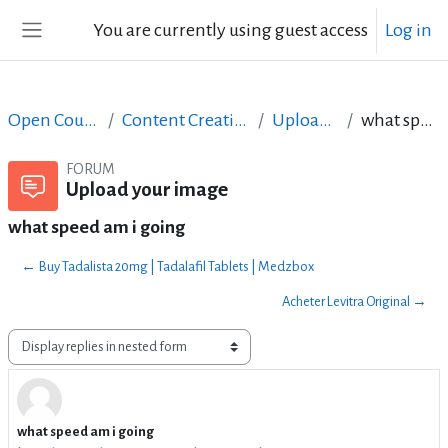
Skip to main content
You are currently using guest access
Log in
Side panel
Open Courses in English
Content Creation course - June 2017
Upload your image
what speed am i going
FORUM
Upload your image
what speed am i going
← Buy Tadalista 20mg | Tadalafil Tablets | Medzbox
Acheter Levitra Original →
Display mode
what speed am i going
Number of replies: 2