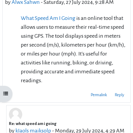
by
Alwx Sahwn
-
Saturday, 27 July 2024, 9:28 AM
What Speed Am I Going
is an online tool that
allows users to measure their real-time speed
using GPS. The tool displays speed in meters
per second (m/s), kilometers per hour (km/h),
or miles per hour (mph). It's useful for
activities like running, biking, or driving,
providing accurate and immediate speed
readings.
Open course index
Permalink
Reply
Re: what speed am i going
In reply to Alwx Sahwn
by
kIaols maiksolp
-
Monday, 29 July 2024, 4:29 AM