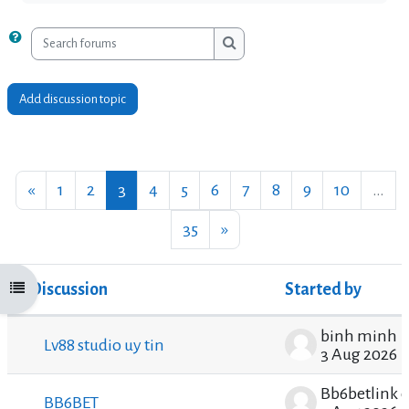
Search forums
Search forums
Add discussion topic
Previous page
Page 1
Page 2
Page 3
Page 4
Page 5
Page 6
Page 7
Page 8
Page 9
Page 10
«
1
2
3
4
5
6
7
8
9
10
…
Page 35
Next page
35
»
Discussion
Started by
Open course index
Status
List of discussions. Showing 100 of 3499 disc
binh minh
Lv88 studio uy tin
3 Aug 2026
Bb6betlink 
BB6BET