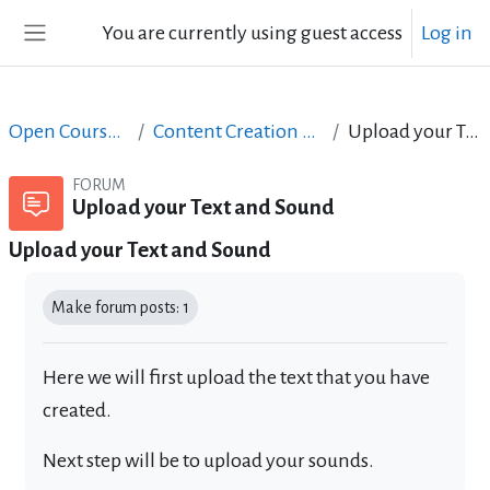
Skip to main content
You are currently using guest access
Log in
Side panel
Open Courses in English
Content Creation course - June 2017
Upload your Text and Sound
FORUM
Upload your Text and Sound
Upload your Text and Sound
Completion requirements
Make forum posts: 1
Here we will first upload the text that you have
created.
Next step will be to upload your sounds.