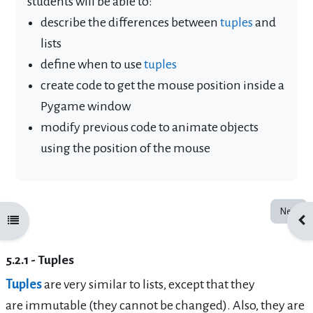
students will be able to:
describe the differences between
tuples
and
lists
define when to use
tuples
create code to get the mouse position inside a
Pygame window
modify previous code to animate objects
using the position of the mouse
Next
Open course index
Ope
5.2.1 - Tuples
Tuples
are very similar to lists, except that they
are
immutable
(they cannot be changed). Also, they are