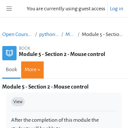
Skip to main content
You are currently using guest access
Log in
Side panel
Open Courses in English
python_lab_ellak
Module 5
Module 5 - Section 2 - Mouse control
BOOK
Module 5 - Section 2 - Mouse control
Book
More
Module 5 - Section 2 - Mouse control
Completion requirements
View
After the completion of this module the