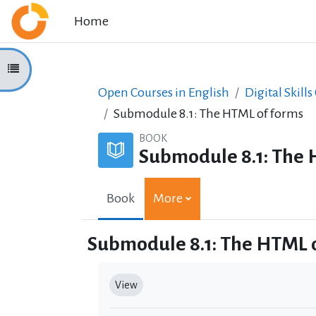
Skip to main content
Home
Open course index
Open Courses in English
Digital Skills
Submodule 8.1: The HTML of forms
BOOK
Submodule 8.1: The 
Book
More
Submodule 8.1: The HTML 
Completion requirements
View