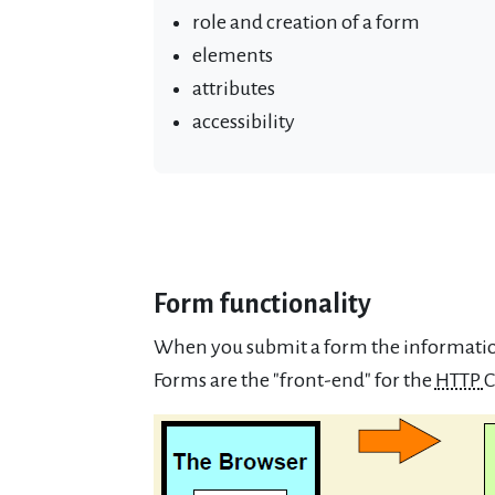
role and creation of a form
elements
attributes
accessibility
Form functionality
When you submit a form the information
Forms are the "front-end" for the
HTTP
C