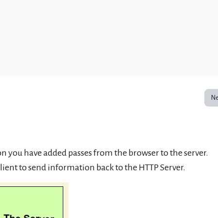
Ne
 you have added passes from the browser to the server.
lient to send information back to the HTTP Server.