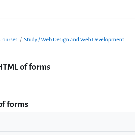
 Courses
Study / Web Design and Web Development
HTML of forms
of forms