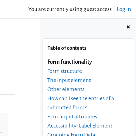
You are currently using guest access
Log in
Skip Table of contents
Table of contents
Form functionality
Form structure
The input element
Other elements
How can I see the entries of a
submitted form?
Form input attributes
Accessibility: Label Element
Grouping Form Data