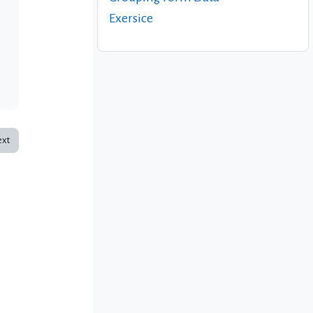
Exersice
xt