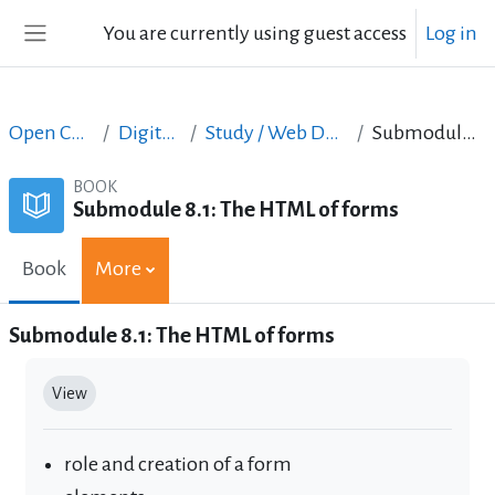
Skip to main content
You are currently using guest access
Log in
Side panel
Open Courses in English
Digital Skills Courses
Study / Web Design and Web Development
Submodule 8.1: The HTML of forms
BOOK
Submodule 8.1: The HTML of forms
Book
More
Submodule 8.1: The HTML of forms
Completion requirements
View
role and creation of a form