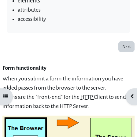
elements
attributes
accessibility
Next
Form functionality
When you submit a form the information you have
added passes from the browser to the server.
Forms are the "front-end" for the
HTTP
Client to send
Open course index
Ope
information back to the HTTP Server.