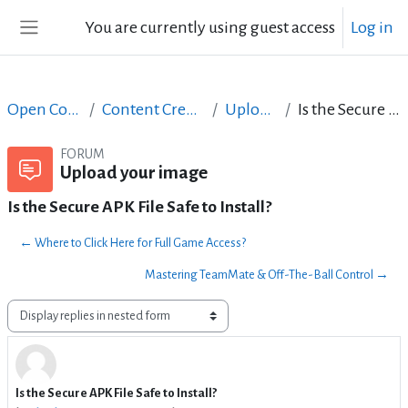
Skip to main content
You are currently using guest access
Log in
Side panel
Open Courses in English
Content Creation course - June 2017
Upload your image
Is the Secure APK File Safe to Install?
FORUM
Upload your image
Is the Secure APK File Safe to Install?
← Where to Click Here for Full Game Access?
Mastering TeamMate & Off-The-Ball Control →
Display mode
Is the Secure APK File Safe to Install?
Number of replies: 0