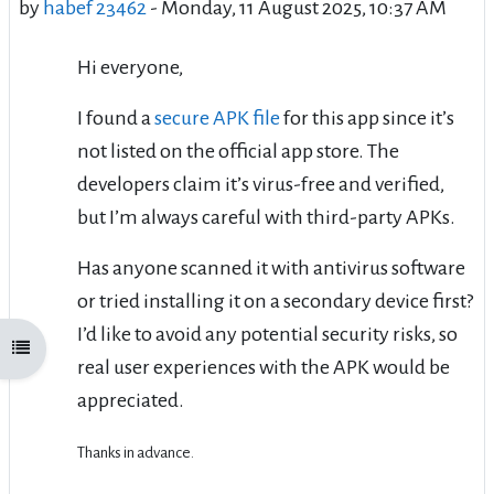
by
habef 23462
-
Monday, 11 August 2025, 10:37 AM
Hi everyone,
I found a
secure APK file
for this app since it’s
not listed on the official app store. The
developers claim it’s virus-free and verified,
but I’m always careful with third-party APKs.
Has anyone scanned it with antivirus software
or tried installing it on a secondary device first?
I’d like to avoid any potential security risks, so
Open course index
real user experiences with the APK would be
appreciated.
Thanks in advance.