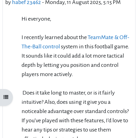
by
habef 23462
-
Monday, 11 August 2025, 5:15 PM
Hi everyone,
I recently learned about the
TeamMate & Off-
The-Ball control
system in this football game.
It sounds like it could add a lot more tactical
depth by letting you position and control
players more actively.
Does it take long to master, or is it fairly
Open course index
intuitive? Also, does using it give you a
noticeable advantage over standard controls?
If you’ve played with these features, I’d love to
hear any tips or strategies to use them