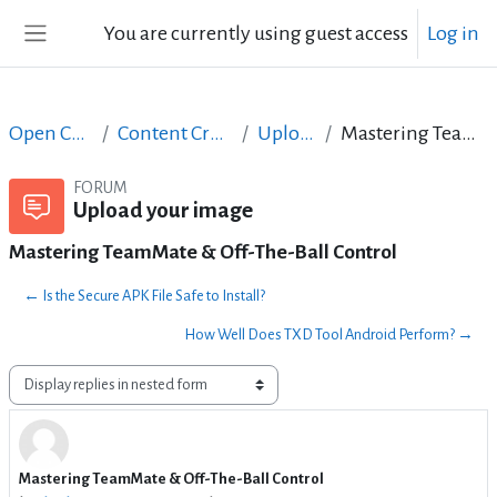
Skip to main content
You are currently using guest access
Log in
Side panel
Open Courses in English
Content Creation course - June 2017
Upload your image
Mastering TeamMate & Off-The-Ball Control
FORUM
Upload your image
Mastering TeamMate & Off-The-Ball Control
← Is the Secure APK File Safe to Install?
How Well Does TXD Tool Android Perform? →
Display mode
Mastering TeamMate & Off-The-Ball Control
Number of replies: 0