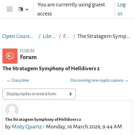
Skip to main content
You are currently using guest
Log
access
in
Side panel
Open Courses in English
LibreOffice
Forum
The Stratagem Symphony of Helldivers 2
FORUM
Forum
The Stratagem Symphony of Helldivers 2
← Crazy time
Discovering new crypto casinos →
Display mode
The Stratagem Symphony of Helldivers 2
Number of replies: 0
by
Misty Quartz
-
Monday, 16 March 2026, 9:44 AM