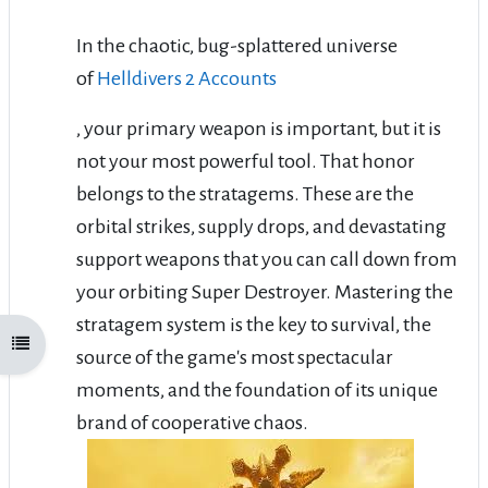
In the chaotic, bug-splattered universe
of
Helldivers 2 Accounts
, your primary weapon is important, but it is
not your most powerful tool. That honor
belongs to the stratagems. These are the
orbital strikes, supply drops, and devastating
support weapons that you can call down from
your orbiting Super Destroyer. Mastering the
stratagem system is the key to survival, the
Open course index
source of the game's most spectacular
moments, and the foundation of its unique
brand of cooperative chaos.