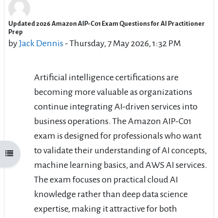
Updated 2026 Amazon AIP-C01 Exam Questions for AI Practitioner
Number of replies: 0
Prep
by
Jack Dennis
-
Thursday, 7 May 2026, 1:32 PM
Artificial intelligence certifications are
becoming more valuable as organizations
continue integrating AI-driven services into
business operations. The Amazon AIP-C01
exam is designed for professionals who want
to validate their understanding of AI concepts,
Open course index
machine learning basics, and AWS AI services.
The exam focuses on practical cloud AI
knowledge rather than deep data science
expertise, making it attractive for both