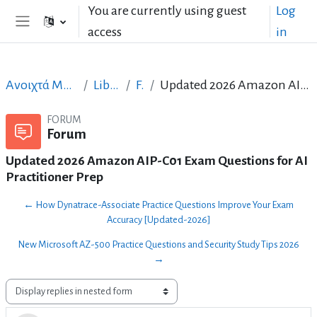
Skip to main content
You are currently using guest
Log
access
in
Side panel
Ανοιχτά Μαθήματα στα Ελληνικά
LibreOffice_GR
Forum
Updated 2026 Amazon AIP-C01 Exam Questions for AI Practitioner Prep
FORUM
Forum
Updated 2026 Amazon AIP-C01 Exam Questions for AI
Practitioner Prep
← How Dynatrace-Associate Practice Questions Improve Your Exam
Accuracy [Updated-2026]
New Microsoft AZ-500 Practice Questions and Security Study Tips 2026
→
Display mode