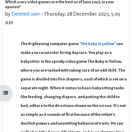
Which scary video games are the best as of June 2023, in your
Number of replies: 3
opinion?
by
Deleted user
-
Thursday, 28 December 2023, 5:05
AM
The frightening computer game "
the baby in yellow
" can
make you reconsider hiring daycare. You play as a
babysitter in the spooky video game The Baby in Yellow,
where you are tasked with taking care of an odd child. The
game is divided into five chapters, each of which is set on a
separate night. When it comes to basic babysitting tasks
Open course index
like feeding, changing diapers, and putting the child to
bed, adhere to the directions shown on the screen. It's not
as simple as it sounds at first because of the infant's
devilish powers and unsettling behavioral traits. He can