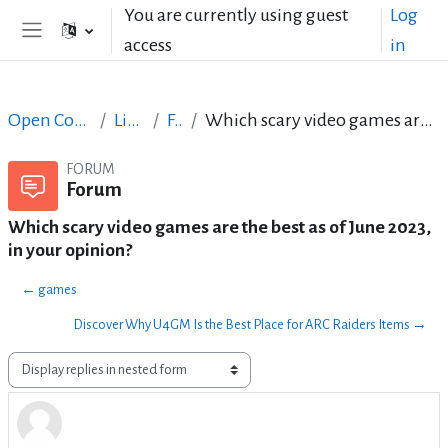
Skip to main content
You are currently using guest
Log
access
in
Side panel
Open Courses in English
LibreOffice
Forum
Which scary video games are the best as of June 2023, in your opinion?
FORUM
Forum
Which scary video games are the best as of June 2023,
in your opinion?
← games
Discover Why U4GM Is the Best Place for ARC Raiders Items →
Display mode