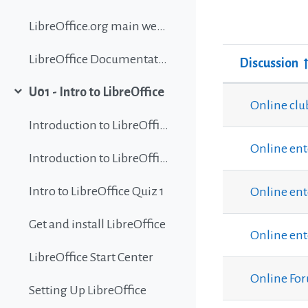
LibreOffice.org main website
LibreOffice Documentation
Discussion
Status
U01 - Intro to LibreOffice
List of discu
Collapse
Online clu
Introduction to LibreOffice
Online ent
Introduction to LibreOffice
Intro to LibreOffice Quiz 1
Online ent
Get and install LibreOffice
Online ent
LibreOffice Start Center
Online Fo
Setting Up LibreOffice