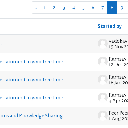
Previous page
Page 1
Page 2
Page 3
Page 4
Page 5
Page 6
Page 7
Page 8
Pa
«
1
2
3
4
5
6
7
8
9
Started by
ssions. Showing 100 of 1205 discussions
b
19 Nov 2
Ramsay 
ertainment in your free time
12 Dec 2
Ramsay 
ertainment in your free time
18 Jan 2
Ramsay 
ertainment in your free time
3 Apr 20
Peer Pee
rums and Knowledge Sharing
1 Aug 20