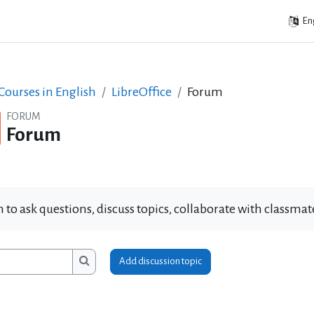
Eng
ourses in English
LibreOffice
Forum
FORUM
Forum
 to ask questions, discuss topics, collaborate with classm
Add discussion topic
ms
Search forums