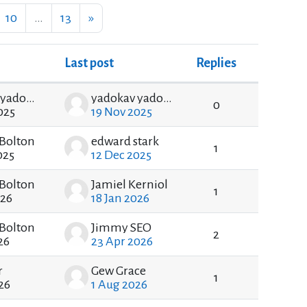
ge 9
Page 10
Page 13
Next page
10
…
13
»
Last post
Replies
Actions
yadokav yadokav
yadokav yadokav
0
025
19 Nov 2025
Bolton
edward stark
1
025
12 Dec 2025
Bolton
Jamiel Kerniol
1
026
18 Jan 2026
Bolton
Jimmy SEO
2
26
23 Apr 2026
r
Gew Grace
1
26
1 Aug 2026