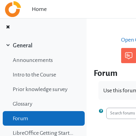
Skip to main content
Home
Open C
General
Collapse
Announcements
Forum
Intro to the Course
Prior knowledge survey
Use this forum
Glossary
Search foru
Forum
LibreOffice Getting Started Guide