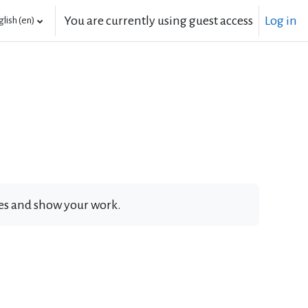
You are currently using guest access
Log in
lish ‎(en)‎
ates and show your work.