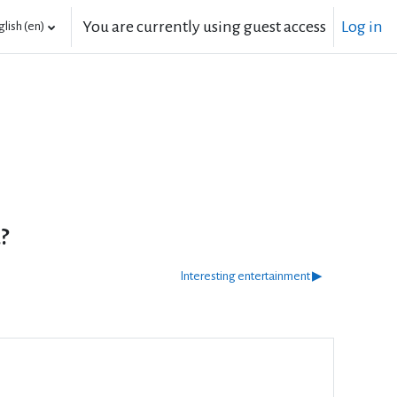
You are currently using guest access
Log in
lish ‎(en)‎
?
Interesting entertainment ▶︎