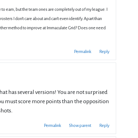
me to earn, but the team ones are completely out of my league. I
rosters I don't care about and can't even identify. Apart than
 other method to improve at Immaculate Grid? Does one need
Permalink
Reply
at has several versions! You are not surprised
 you must score more points than the opposition
shots.
Permalink
Show parent
Reply