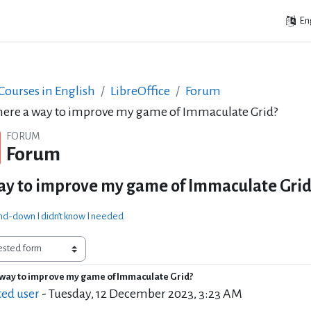
Eng
ourses in English
LibreOffice
Forum
there a way to improve my game of Immaculate Grid?
FORUM
Forum
way to improve my game of Immaculate Grid
d-down I didn’t know I needed
a way to improve my game of Immaculate Grid?
of replies: 20
ted user
-
Tuesday, 12 December 2023, 3:23 AM