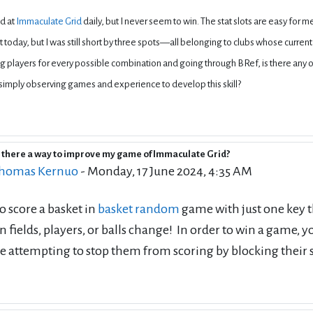
nd at
Immaculate Grid
daily, but I never seem to win. The stat slots are easy for 
 today, but I was still short by three spots—all belonging to clubs whose current 
 players for every possible combination and going through BRef, is there any
simply observing games and experience to develop this skill?
s there a way to improve my game of Immaculate Grid?
eply to Deleted user
homas Kernuo
-
Monday, 17 June 2024, 4:35 AM
to score a basket in
basket random
game with just one key th
 fields, players, or balls change! In order to win a game,
e attempting to stop them from scoring by blocking their 