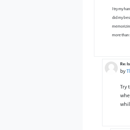
I try my ha
did my best
memorizing
more than 
Re: I
In r
by
T
Try 
when
whil