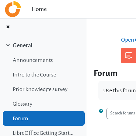
Skip to main content
Home
Open C
General
Collapse
Announcements
Forum
Intro to the Course
Prior knowledge survey
Use this forum
Glossary
Search foru
Forum
LibreOffice Getting Started Guide