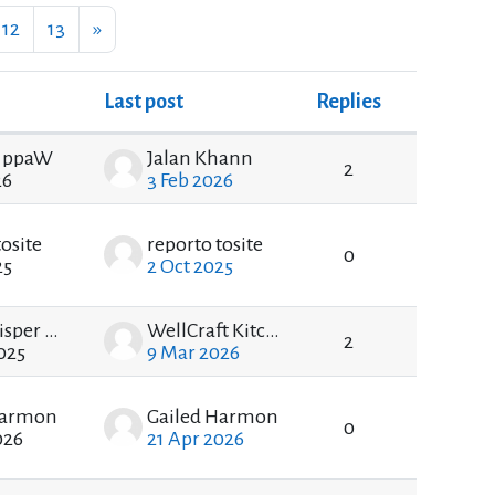
e 11
Page 12
Page 13
Next page
12
13
»
Last post
Replies
Actions
 ppaW
Jalan Khann
2
26
3 Feb 2026
tosite
reporto tosite
0
25
2 Oct 2025
DarkWhisper DarkWhisper
WellCraft Kitchen
2
025
9 Mar 2026
Harmon
Gailed Harmon
0
026
21 Apr 2026