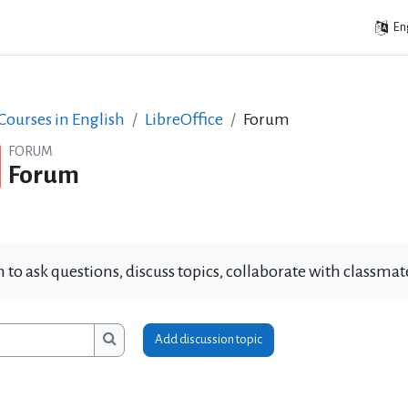
Eng
ourses in English
LibreOffice
Forum
FORUM
Forum
 to ask questions, discuss topics, collaborate with classm
Add discussion topic
ms
Search forums