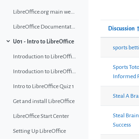
LibreOffice.org main website
LibreOffice Documentation
Discussion
Status
U01 - Intro to LibreOffice
List of discu
Collapse
sports bet
Introduction to LibreOffice
Sports Toto
Introduction to LibreOffice
Informed 
Intro to LibreOffice Quiz 1
Steal A Br
Get and install LibreOffice
Steal Brai
LibreOffice Start Center
Success
Setting Up LibreOffice