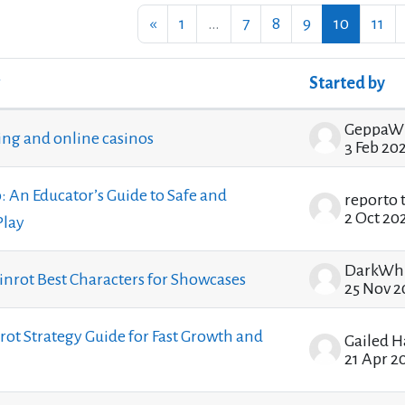
Previous page
Page 1
Page 7
Page 8
Page 9
Page 10
Pag
«
1
…
7
8
9
10
11
Started by
ssions. Showing 100 of 1208 discussions
GeppaW
ting and online casinos
3 Feb 20
: An Educator’s Guide to Safe and
reporto 
2 Oct 20
Play
ainrot Best Characters for Showcases
25 Nov 2
nrot Strategy Guide for Fast Growth and
Gailed 
21 Apr 2