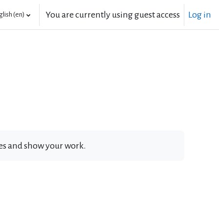
You are currently using guest access
Log in
lish ‎(en)‎
ates and show your work.