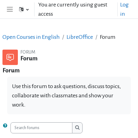
Skip to main content
You are currently using guest
Log
access
in
Side panel
Open Courses in English
LibreOffice
Forum
FORUM
Forum
Forum
Use this forum to ask questions, discuss topics,
collaborate with classmates and show your
work.
Search forums
Search forums