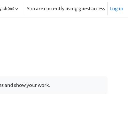
You are currently using guest access
Log in
lish ‎(en)‎
ates and show your work.