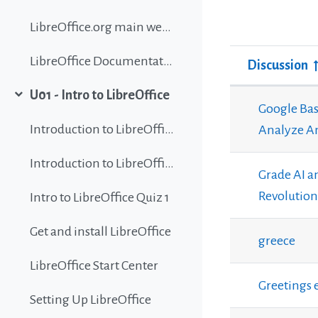
LibreOffice.org main website
LibreOffice Documentation
Discussion
Status
U01 - Intro to LibreOffice
List of discu
Collapse
Google Bas
Introduction to LibreOffice
Analyze Am
Introduction to LibreOffice
Grade AI a
Revolution
Intro to LibreOffice Quiz 1
Get and install LibreOffice
greece
LibreOffice Start Center
Greetings 
Setting Up LibreOffice