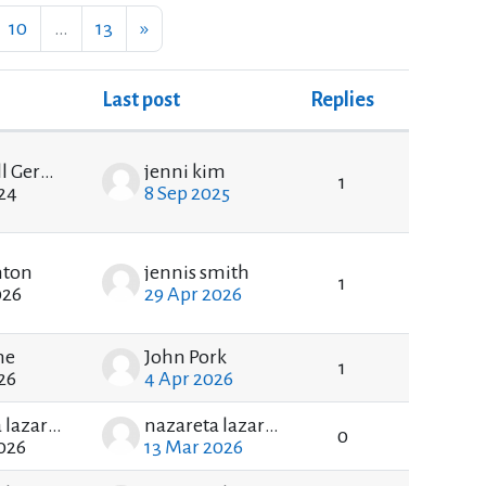
ge 9
Page 10
Page 13
Next page
10
…
13
»
Last post
Replies
Actions
Blackwell Gerald
jenni kim
1
24
8 Sep 2025
nton
jennis smith
1
026
29 Apr 2026
he
John Pork
1
26
4 Apr 2026
nazareta lazareta
nazareta lazareta
0
026
13 Mar 2026