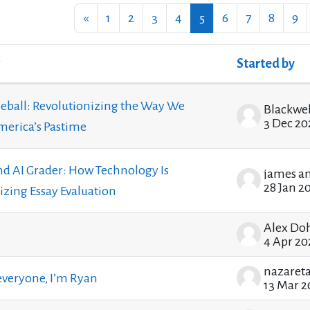
Previous page
Page 1
Page 2
Page 3
Page 4
Page 5
Page 6
Page 7
Page 8
Pa
«
1
2
3
4
5
6
7
8
9
Started by
ssions. Showing 100 of 1205 discussions
eball: Revolutionizing the Way We
3 Dec 20
erica’s Pastime
nd AI Grader: How Technology Is
james a
28 Jan 2
izing Essay Evaluation
Alex Do
4 Apr 20
everyone, I’m Ryan
13 Mar 2