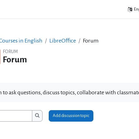
Eng
ourses in English
LibreOffice
Forum
FORUM
Forum
 to ask questions, discuss topics, collaborate with classm
Add discussion topic
ms
Search forums