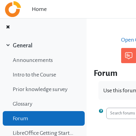
Skip to main content
Home
Open C
General
Collapse
Announcements
Forum
Intro to the Course
Prior knowledge survey
Use this forum
Glossary
Search foru
Forum
LibreOffice Getting Started Guide